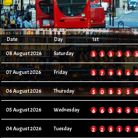
Date
Day
1st
08 August 2026
Saturday
2
2
2
2
2
2
07 August 2026
Friday
3
7
9
4
6
3
06 August 2026
Thursday
5
0
8
3
5
4
05 August 2026
Wednesday
6
6
3
4
9
1
04 August 2026
Tuesday
2
2
5
1
7
8