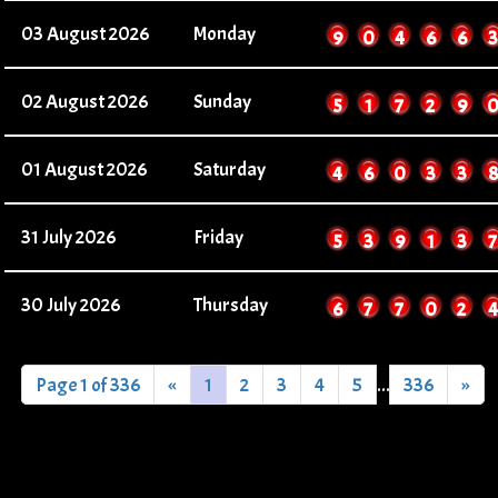
03 August 2026
Monday
9
0
4
6
6
3
02 August 2026
Sunday
5
1
7
2
9
01 August 2026
Saturday
4
6
0
3
3
8
31 July 2026
Friday
5
3
9
1
3
7
30 July 2026
Thursday
6
7
7
0
2
4
Page 1 of 336
«
1
2
3
4
5
...
336
»