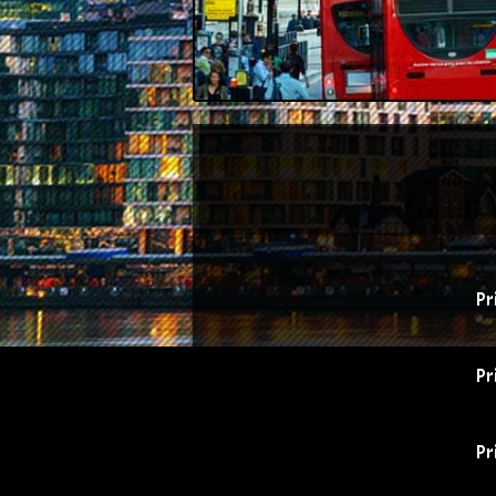
Pr
Pr
Pr