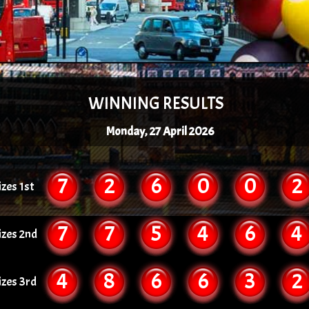
WINNING RESULTS
Monday, 27 April 2026
7
2
6
0
0
2
izes 1st
7
7
5
4
6
4
izes 2nd
4
8
6
6
3
2
izes 3rd