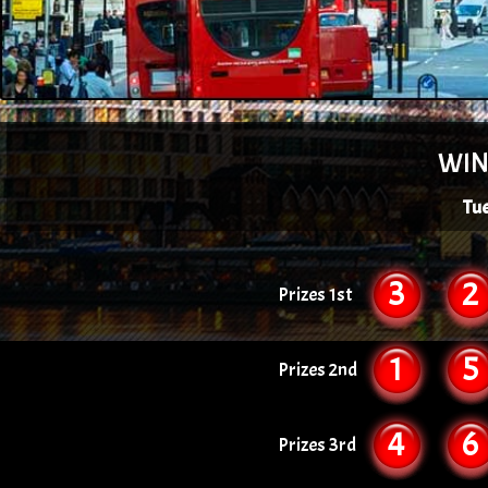
WIN
Tue
3
2
Prizes 1st
1
5
Prizes 2nd
4
6
Prizes 3rd